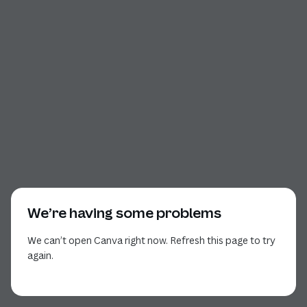
We’re having some problems
We can’t open Canva right now. Refresh this page to try
again.